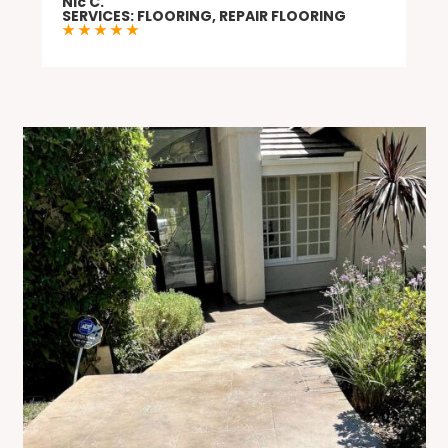
Nic C.
needs.
SERVICES: FLOORING, REPAIR FLOORING
★ ★ ★ ★ ★