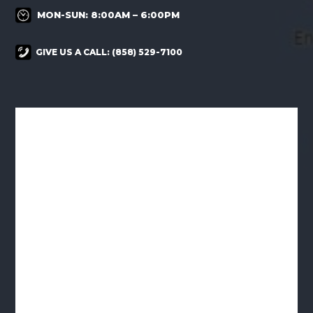
MON-SUN: 8:00AM – 6:00PM
GIVE US A CALL:
(858) 529-7100