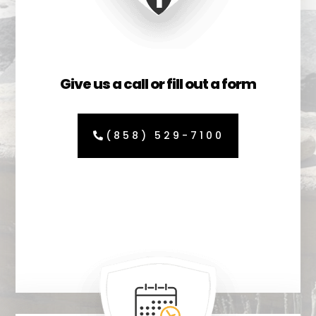
Give us a call or fill out a form
(858) 529-7100