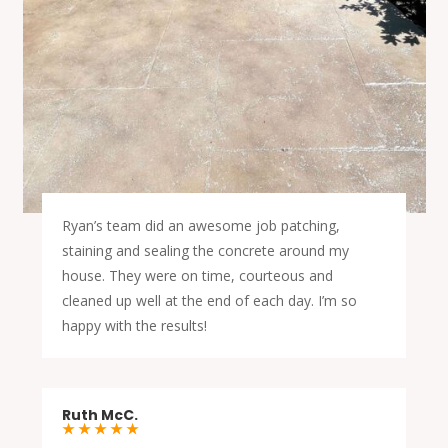
Ryan’s team did an awesome job patching,
staining and sealing the concrete around my
house. They were on time, courteous and
cleaned up well at the end of each day. I’m so
happy with the results!
Ruth McC.
★ ★ ★ ★ ★