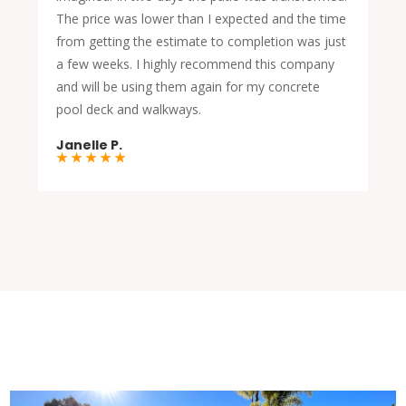
The price was lower than I expected and the time
from getting the estimate to completion was just
a few weeks. I highly recommend this company
and will be using them again for my concrete
pool deck and walkways.
Janelle P.
★ ★ ★ ★ ★