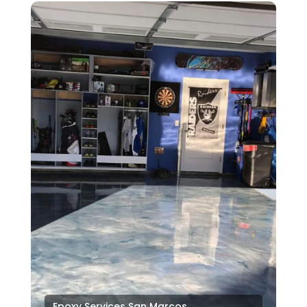
Epoxy Services San Marcos