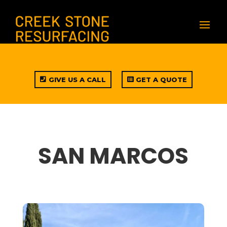
GIVE US A CALL
GET A QUOTE
SAN MARCOS