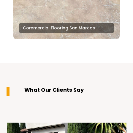
Commercial Flooring San Marcos
What Our Clients Say