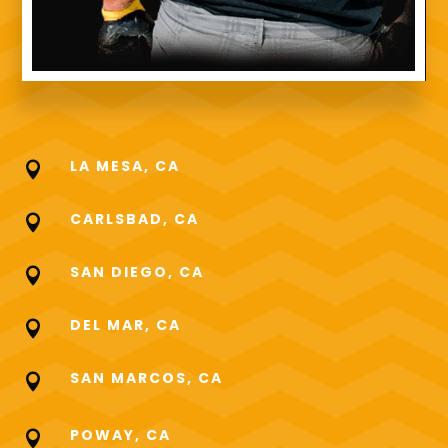
LA MESA, CA

CARLSBAD, CA

SAN DIEGO, CA

DEL MAR, CA

SAN MARCOS, CA

POWAY, CA
