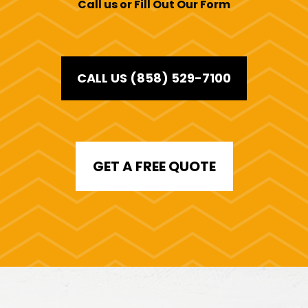
Call us or Fill Out Our Form
CALL US (858) 529-7100
GET A FREE QUOTE