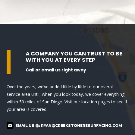
A COMPANY YOU CAN TRUST TO BE
WITH YOU AT EVERY STEP
Call or email us right away
Over the years, we’ve added little by little to our overall
service area until, when you look today, we cover everything
within 50 miles of San Diego. Visit our location pages to see if
your area is covered.
EMAIL US @:
RYAN@CREEKSTONERESURFACING.COM