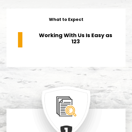
What to Expect
Working With Us Is
Easy as
123