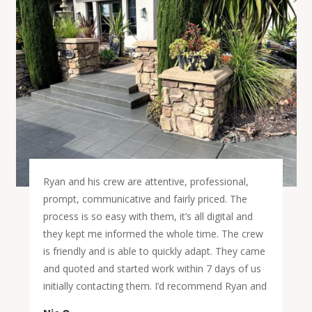
Ryan and his crew are attentive, professional,
prompt, communicative and fairly priced. The
process is so easy with them, it’s all digital and
they kept me informed the whole time. The crew
is friendly and is able to quickly adapt. They came
and quoted and started work within 7 days of us
initially contacting them. I’d recommend Ryan and
his crew to you for your flooring installation