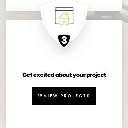
Get excited about your project
VIEW PROJECTS