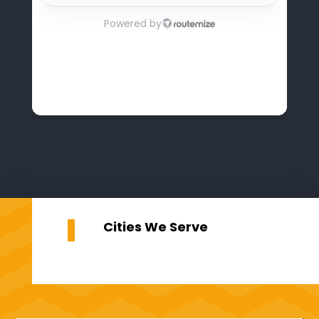
Cities We Serve