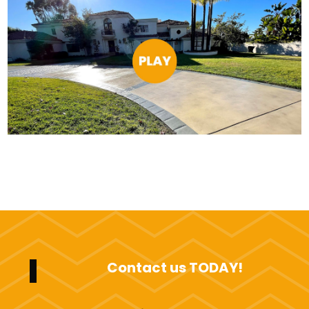
Contact us TODAY!