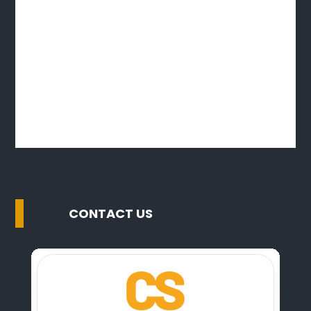
CONTACT US