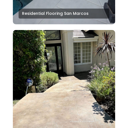
Residential Flooring San Marcos