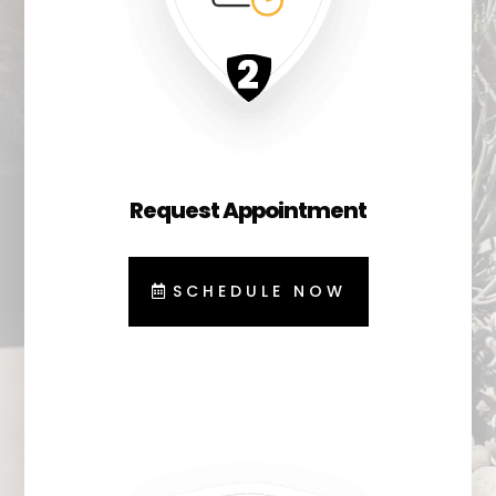
Request Appointment
SCHEDULE NOW