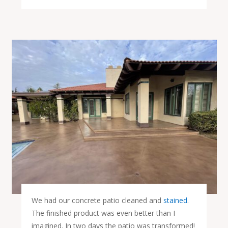
We had our concrete patio cleaned and
stained
.
The finished product was even better than I
imagined. In two days the patio was transformed!