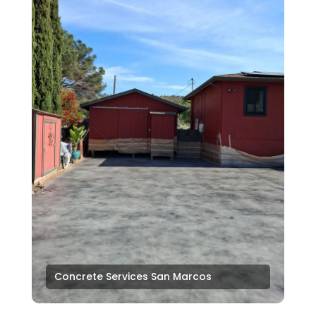
Concrete Services San Marcos