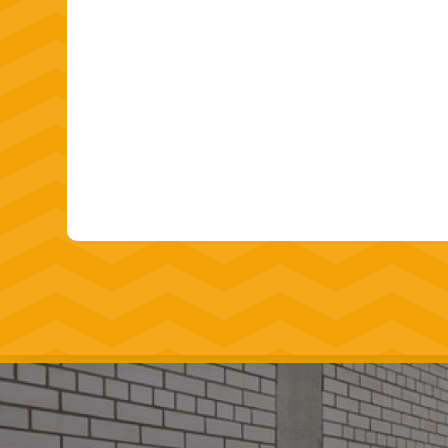
Our goal is to provide our clients with high
polished
concrete flooring solutions
that e
expectations. With years of experience an
customer satisfaction, we are the trusted c
concrete flooring contractors.