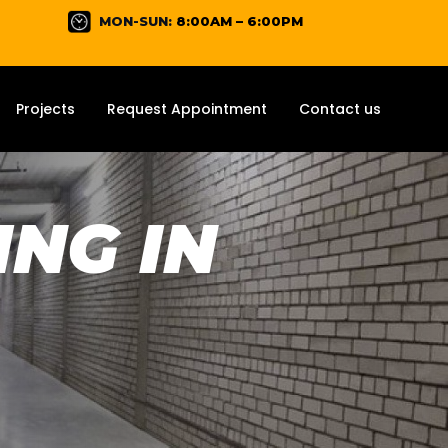
MON-SUN:
8:00AM – 6:00PM
Projects
Request Appointment
Contact us
NG IN