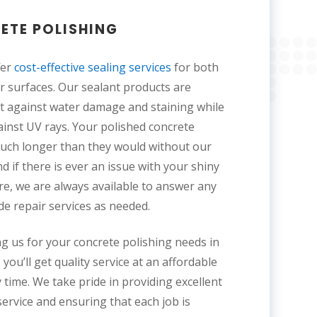
ETE POLISHING
fer
cost-effective sealing services
for both
 surfaces. Our sealant products are
t against water damage and staining while
ainst UV rays. Your polished concrete
 much longer than they would without our
nd if there is ever an issue with your shiny
ure, we are always available to answer any
de repair services as needed.
g us for your concrete polishing needs in
you’ll get quality service at an affordable
 time. We take pride in providing excellent
ervice and ensuring that each job is