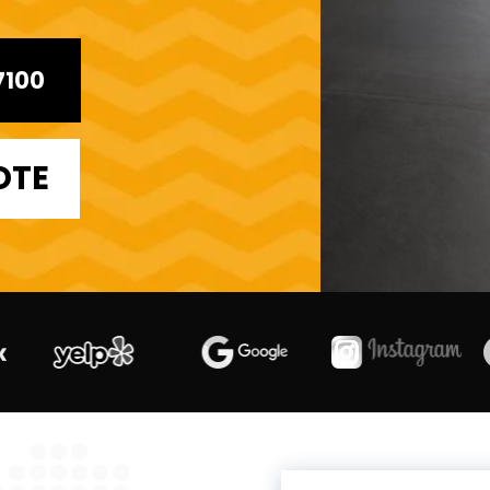
7100
OTE