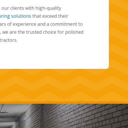
 floors and have years of experience
ity results for our clients. Our team of experts
th you to understand your vision for your
hoose the perfect color and finish for your
oday to learn more about how we can help you
with a beautiful, durable, and stylish
oor.