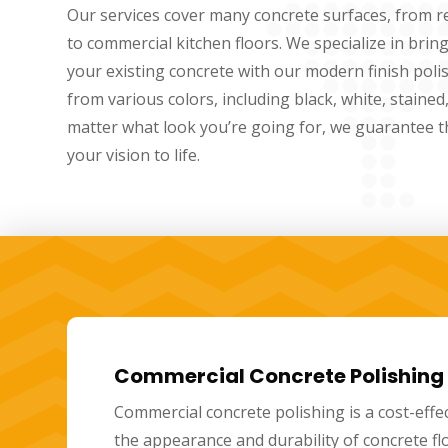
Our services cover many concrete surfaces, from re
to commercial kitchen floors. We specialize in brin
your existing concrete with our modern finish poli
from various colors, including black, white, stained
matter what look you’re going for, we guarantee th
your vision to life.
Polished Concrete Floors Contr
Polished Concrete Floors Contractors are e
high-quality concrete flooring solutions. Ou