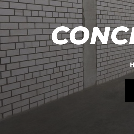
CONC
H