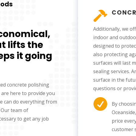
hods
CONCR

Additionally, we of
economical,
indoor and outdoor
 lifts the
designed to protec
eps it going
also protecting ag
surfaces will last
sealing services. A
surface in the fut
ced concrete polishing
questions or provi
 are here to provide you

We can do everything from
By choosin
. Our team of
Oceanside, 
cessary to get any job
price every
customer s