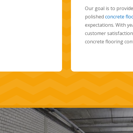
residential concrete
-quality
delivering high-qual
xceed their
will work closely wi
d a commitment to
home and help you c
hoice for polished
space. Contact us t
transform your home 
polished concrete fl