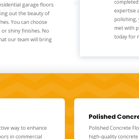
completed 
sidential garage floors
expertise 
ging out the beauty of
polishing
,
shes. You can choose
met with p
, or shiny finishes. No
today for 
at our team will bring
actors
Residential Po
xperts in providing
Residential polished
r skilled professionals
stylish flooring opt