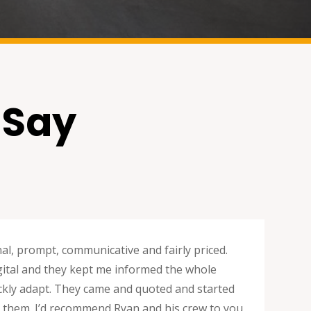
 Say
nal, prompt, communicative and fairly priced.
digital and they kept me informed the whole
uickly adapt. They came and quoted and started
ng them. I’d recommend Ryan and his crew to you