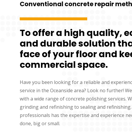
Conventional concrete repair met
To offer a high quality, 
and durable solution that
face of your floor and ke
commercial space.
Have you been looking for a reliable and experien
service in the Oceanside area? Look no further! We
with a wide range of concrete polishing services. 
grinding and refinishing to sealing and refinishing
professionals has the expertise and experience ne
done, big or small.