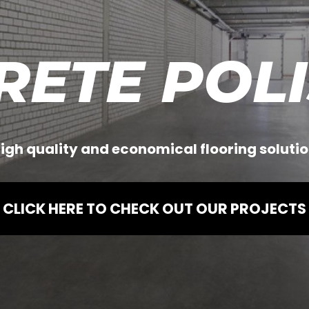
RETE POLI
igh quality and economical flooring solutio
CLICK HERE TO CHECK OUT OUR PROJECTS