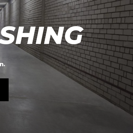
SHING
n.