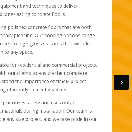
d honing concrete slabs to a high shine,
h, reflective surface that is durable and easy
oors are perfect for high-traffic areas in the
ns, living rooms, and hallways, and are also
aces like patios and pool areas. They are
stains and scratches, making them a perfect
ith pets or children.
oors are available in many colors and designs
ined or stamped to achieve a custom look.
iendly, as they do not require adhesives or
friendly makes them an ideal choice for
to reduce their environmental impact.
ng
Oceanside
, we specialize in polished