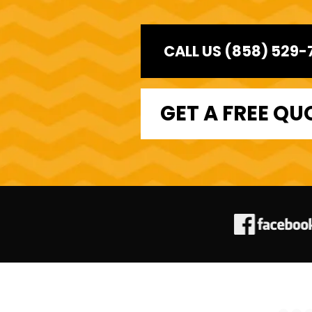
CALL US (858) 529-
GET A FREE QU