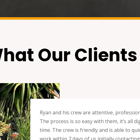
hat Our Clients
Ryan and his crew are attentive, professio
The process is so easy with them, it’s all 
time. The crew is friendly and is able to q
work within 7 days of us initially contacti