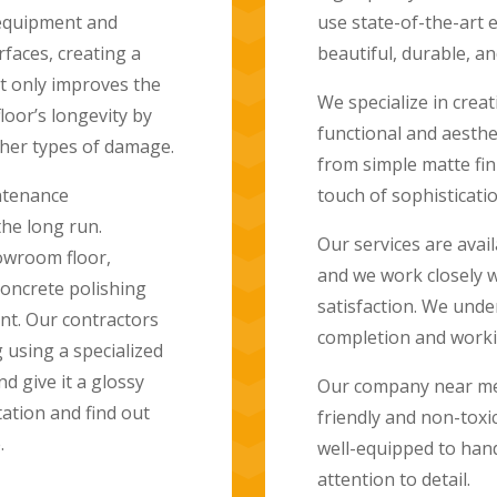
ues to deliver
made by grinding an
e floors.
resulting in a smoot
to maintain.
 floors that are both
flooring options range
Polished concrete fl
rfaces that will add a
home, such as kitche
ideal for outdoor sp
highly resistant to 
nd commercial projects,
choice for families w
ure their complete
 of timely project
Polished concrete fl
deadlines.
and can even be sta
They are also eco-fr
d uses only eco-
carpeting. This eco-
allation. Our team is
homeowners looking 
nd we take pride in our
At Concrete Polishi