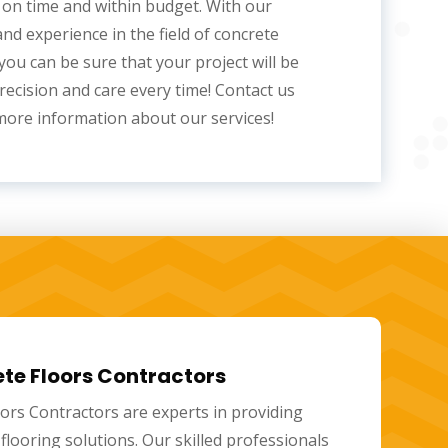
on time and within budget. With our
and experience in the
field of concrete
 you can be sure that your project will be
recision and care every time! Contact us
more information about our services!
lished Concrete Floors
 concrete floors
are a modern, versatile, and
ion that offers many benefits. These floors are