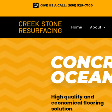
GIVE US A CALL:
(858) 529-7100
Home
About
CONCR
OCEAN
High quality and
economical flooring
solution.