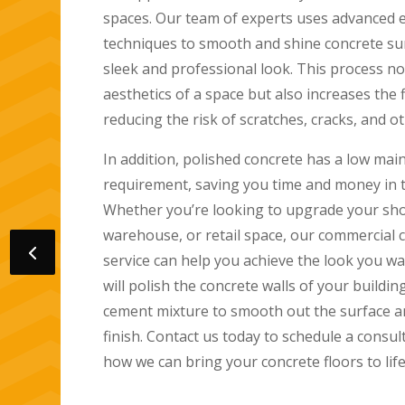
use state-of-the-art equipment and techniq
beautiful, durable, and long-lasting concret
We specialize in creating polished concrete
functional and aesthetically pleasing. Our 
from simple matte finishes to high-gloss su
touch of sophistication to any space.
Our services are available for residential a
and we work closely with our clients to ens
satisfaction. We understand the importance
completion and working efficiently to meet 
Our company near me prioritizes safety an
friendly and non-toxic materials during inst
well-equipped to handle any size project, a
attention to detail.