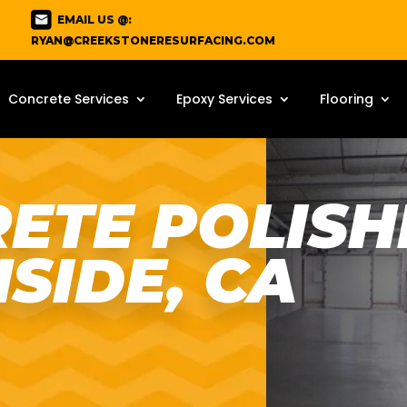
EMAIL US @:
RYAN@CREEKSTONERESURFACING.COM
Concrete Services
Epoxy Services
Flooring
ETE POLISHI
SIDE, CA