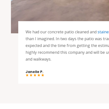
We had our concrete patio cleaned and
staine
than I imagined. In two days the patio was tr
expected and the time from getting the estima
highly recommend this company and will be u
and walkways.
Janelle P.
★ ★ ★ ★ ★