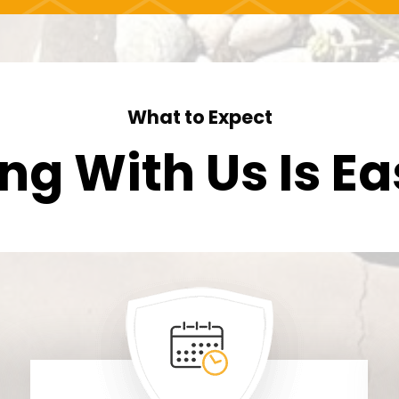
What to Expect
ng With Us Is
Ea