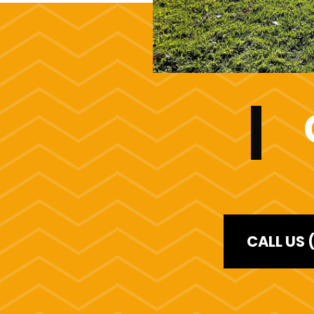
CALL US 