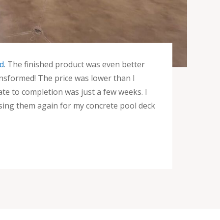
d
. The finished product was even better
ansformed! The price was lower than I
te to completion was just a few weeks. I
sing them again for my concrete pool deck