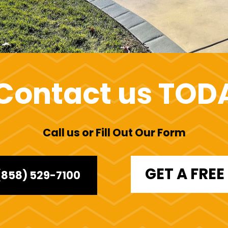
Contact us TOD
Call us or Fill Out Our Form
GET A FRE
(858) 529-7100