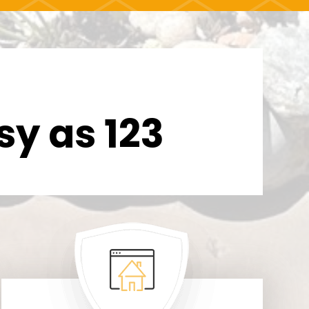
sy as 123