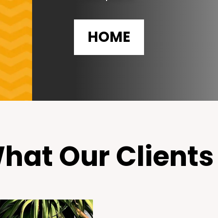
HOME
hat Our Clients