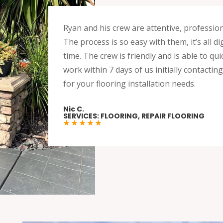
Ryan and his crew are attentive, professio
The process is so easy with them, it’s all 
time. The crew is friendly and is able to q
work within 7 days of us initially contacti
for your flooring installation needs.
Nic C.
SERVICES: FLOORING, REPAIR FLOORING
★ ★ ★ ★ ★