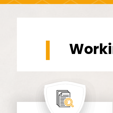
Worki