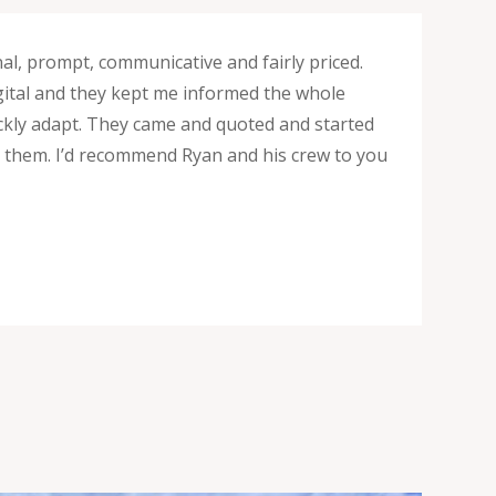
nal, prompt, communicative and fairly priced.
digital and they kept me informed the whole
uickly adapt. They came and quoted and started
ng them. I’d recommend Ryan and his crew to you