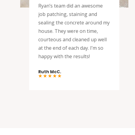
Ryan’s team did an awesome
job patching, staining and
sealing the concrete around my
house. They were on time,
courteous and cleaned up well
at the end of each day. I’m so
happy with the results!
Ruth McC.
★ ★ ★ ★ ★