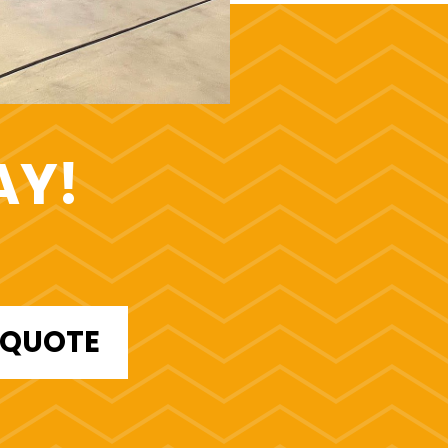
AY!
E QUOTE