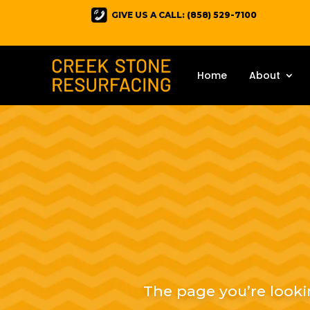
GIVE US A CALL:
(858) 529-7100
Home
About
The page you’re looki