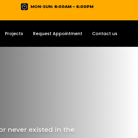
MON-SUN:
8:00AM – 6:00PM
Projects
Request Appointment
Contact us
r never existed in the